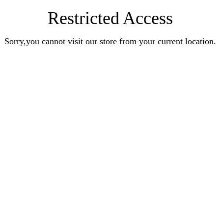
Restricted Access
Sorry,you cannot visit our store from your current location.