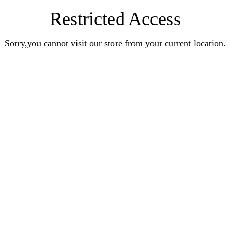
Restricted Access
Sorry,you cannot visit our store from your current location.