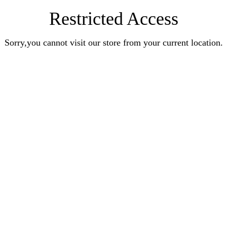
Restricted Access
Sorry,you cannot visit our store from your current location.