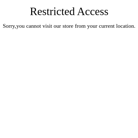
Restricted Access
Sorry,you cannot visit our store from your current location.