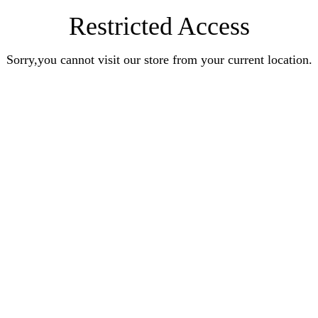
Restricted Access
Sorry,you cannot visit our store from your current location.