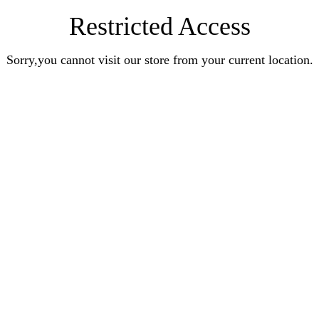
Restricted Access
Sorry,you cannot visit our store from your current location.