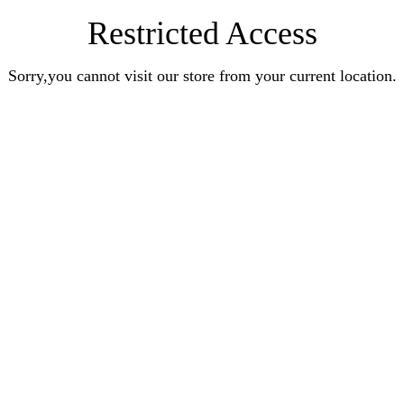
Restricted Access
Sorry,you cannot visit our store from your current location.