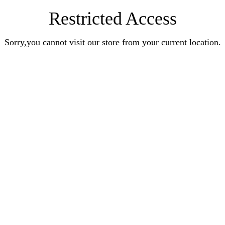
Restricted Access
Sorry,you cannot visit our store from your current location.