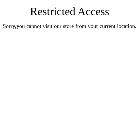
Restricted Access
Sorry,you cannot visit our store from your current location.