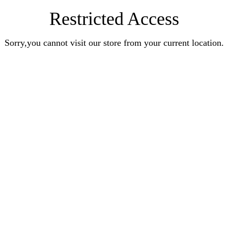
Restricted Access
Sorry,you cannot visit our store from your current location.