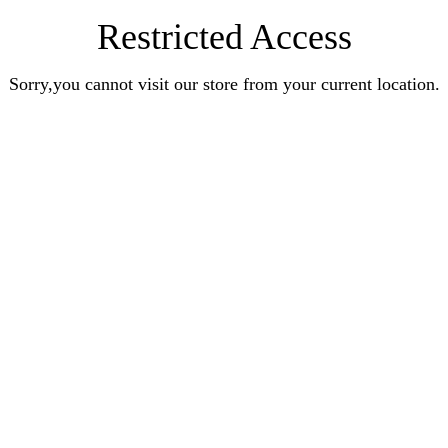
Restricted Access
Sorry,you cannot visit our store from your current location.