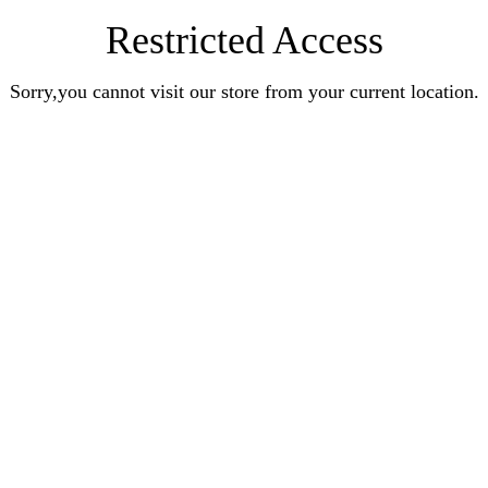
Restricted Access
Sorry,you cannot visit our store from your current location.