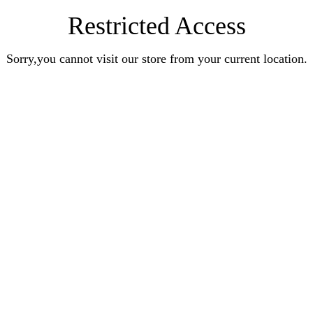
Restricted Access
Sorry,you cannot visit our store from your current location.